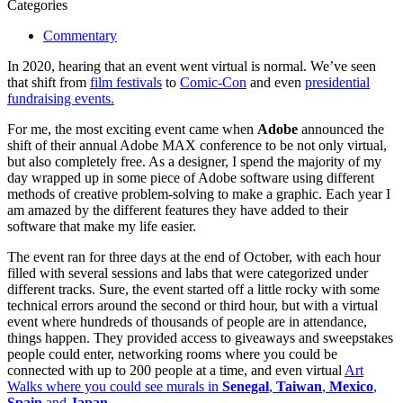
Categories
Commentary
In 2020, hearing that an event went virtual is normal. We’ve seen
that shift from
film festivals
to
Comic-Con
and even
presidential
fundraising events.
For me, the most exciting event came when
Adobe
announced the
shift of their annual Adobe MAX conference to be not only virtual,
but also completely free. As a designer, I spend the majority of my
day wrapped up in some piece of Adobe software using different
methods of creative problem-solving to make a graphic. Each year I
am amazed by the different features they have added to their
software that make my life easier.
The event ran for three days at the end of October, with each hour
filled with several sessions and labs that were categorized under
different tracks. Sure, the event started off a little rocky with some
technical errors around the second or third hour, but with a virtual
event where hundreds of thousands of people are in attendance,
things happen. They provided access to giveaways and sweepstakes
people could enter, networking rooms where you could be
connected with up to 200 people at a time, and even virtual
Art
Walks where you could see murals in
Senegal
,
Taiwan
,
Mexico
,
Spain
and
Japan
.