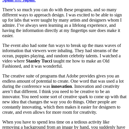
There’s so much you can do with these programs, and so many
different ways to approach design. I wa
s excited to be able to sign
up for labs that were taught by many artists and designers whom I
admire. I’ve always seen learning as a lifelong experience, and
having the information directly at my fingertips sure does make it
easier.
The event also had some fun ways to break up the mass waves of
information that viewers were inhaling. They had streams of the
ocean, puppies playing, and random celebrity talents. I watched a
video where
Stanley Tucci
taught me how to make an Old
Fashioned, and it was wonderful.
The creative suite of programs that Adobe provides gives you an
endless amount of potential to create. One word that was used a lot
during the conference was
innovation
. Innovation and creativity
aren’t that different. I think you need to be creative to be an
innovator. You need some sort of creative spark to come up with that
new idea that changes the way you do things. Other people are
constantly innovating, which then makes it easier for designers to
create, and even allows for more room for creativity.
When you have to spend less time on a tedious activity like
removing a background from an image by hand, you suddenly have