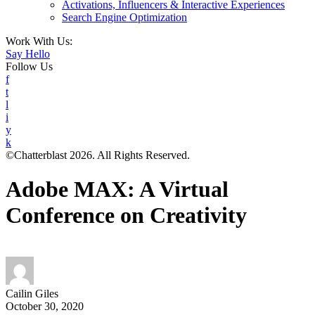
Activations, Influencers & Interactive Experiences
Search Engine Optimization
Work With Us:
Say Hello
Follow Us
f
t
l
i
y
k
©Chatterblast 2026. All Rights Reserved.
Adobe MAX: A Virtual
Conference on Creativity
Cailin Giles
October 30, 2020