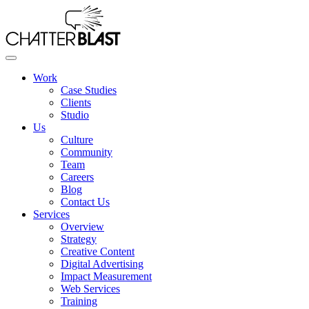
Skip
to
the
content
Work
Case Studies
Clients
Studio
Us
Culture
Community
Team
Careers
Blog
Contact Us
Services
Overview
Strategy
Creative Content
Digital Advertising
Impact Measurement
Web Services
Training