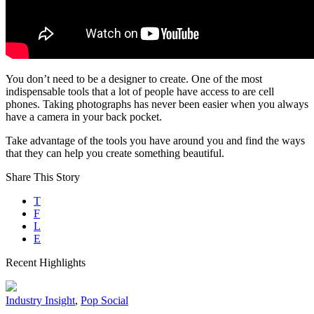
You don’t need to be a designer to create. One of the most
indispensable tools that a lot of people have access to are cell
phones. Taking photographs has never been easier when you always
have a camera in your back pocket.
Take advantage of the tools you have around you and find the ways
that they can help you create something beautiful.
Share This Story
T
F
L
E
Recent Highlights
Industry Insight
,
Pop Social