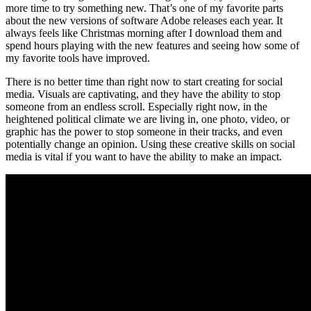
more time to try something new. That’s one of my favorite parts
about the new versions of software Adobe releases each year. It
always feels like Christmas morning after I download them and
spend hours playing with the new features and seeing how some of
my favorite tools have improved.
There is no better time than right now to start creating for social
media. Visuals are captivating, and they have the ability to stop
someone from an endless scroll. Especially right now, in the
heightened political climate we are living in, one photo, video, or
graphic has the power to stop someone in their tracks, and even
potentially change an opinion. Using these creative skills on social
media is vital if you want to have the ability to make an impact.