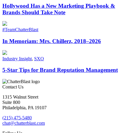
Hollywood Has a New Marketing Playbook &
Brands Should Take Note
#TeamChatterBlast
In Memoriam: Mrs. Chillerz, 2018–2026
Industry Insight
,
SXO
5-Star Tips for Brand Reputation Management
Contact Us
1315 Walnut Street
Suite 800
Philadelphia, PA 19107
(215) 475-5480
chat@chatterblast.com