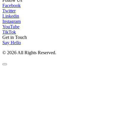
Follow Us
Facebook
Twitter
Linkedin
Instagram
YouTube
TikTok
Get in Touch
Say Hello
© 2026 All Rights Reserved.