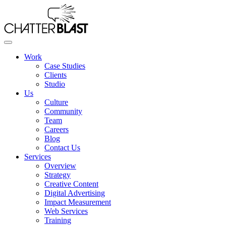
Skip
to
the
content
Work
Case Studies
Clients
Studio
Us
Culture
Community
Team
Careers
Blog
Contact Us
Services
Overview
Strategy
Creative Content
Digital Advertising
Impact Measurement
Web Services
Training