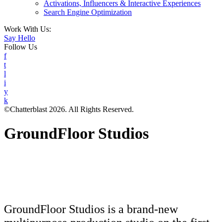
Activations, Influencers & Interactive Experiences
Search Engine Optimization
Work With Us:
Say Hello
Follow Us
f
t
l
i
y
k
©Chatterblast 2026. All Rights Reserved.
GroundFloor Studios
GroundFloor Studios is a brand-new