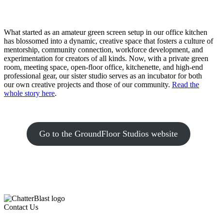
What started as an amateur green screen setup in our office kitchen
has blossomed into a dynamic, creative space that fosters a culture of
mentorship, community connection, workforce development, and
experimentation for creators of all kinds. Now, with a private green
room, meeting space, open-floor office, kitchenette, and high-end
professional gear, our sister studio serves as an incubator for both
our own creative projects and those of our community.
Read the
whole story here
.
Go to the GroundFloor Studios website
Contact Us