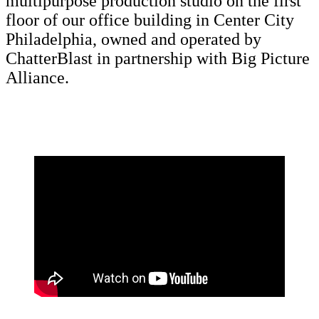
multipurpose production studio on the first
floor of our office building in Center City
Philadelphia, owned and operated by
ChatterBlast in partnership with Big Picture
Alliance.