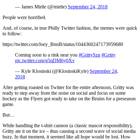
— James Mirtle (@mirtle)
September 24, 2018
People were horrified.
And, of course, in true Philly Twitter fashion, the memes were quick
to follow:
https://twitter.com/Joey_BnnB/status/1044360247173959680
Coming soon to a rink near you
#GrittySzn
#Gritty
pic.twitter.com/g5qDM6y0Xv
— Kyle Klosinski (@KlosinskiKyle)
September 24,
2018
After getting roasted on Twitter for the entire afternoon, Gritty was
ready to step away from the noise on social and focus on some
hockey as the Flyers got ready to take on the Bruins for a preseason
game.
But…
While handling the t-shirt cannon (a classic mascot responsibility),
Gritty ate it on the ice – thus causing a second wave of social media
buzz. In that moment, it seemed like all hope would be lost. How