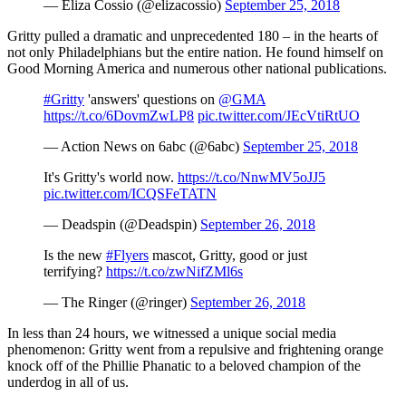
— Eliza Cossio (@elizacossio)
September 25, 2018
Gritty pulled a dramatic and unprecedented 180 – in the hearts of
not only Philadelphians but the entire nation. He found himself on
Good Morning America and numerous other national publications.
#Gritty
'answers' questions on
@GMA
https://t.co/6DovmZwLP8
pic.twitter.com/JEcVtiRtUO
— Action News on 6abc (@6abc)
September 25, 2018
It's Gritty's world now.
https://t.co/NnwMV5oJJ5
pic.twitter.com/ICQSFeTATN
— Deadspin (@Deadspin)
September 26, 2018
Is the new
#Flyers
mascot, Gritty, good or just
terrifying?
https://t.co/zwNifZMl6s
— The Ringer (@ringer)
September 26, 2018
In less than 24 hours, we witnessed a unique social media
phenomenon: Gritty went from a repulsive and frightening orange
knock off of the Phillie Phanatic to a beloved champion of the
underdog in all of us.