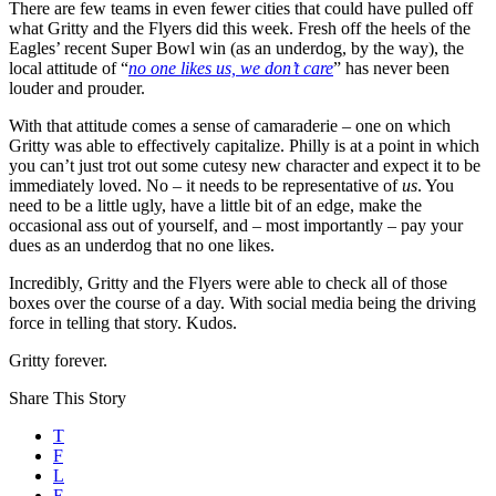
There are few teams in even fewer cities that could have pulled off
what Gritty and the Flyers did this week. Fresh off the heels of the
Eagles’ recent Super Bowl win (as an underdog, by the way), the
local attitude of “
no one likes us, we don’t care
” has never been
louder and prouder.
With that attitude comes a sense of camaraderie – one on which
Gritty was able to effectively capitalize. Philly is at a point in which
you can’t just trot out some cutesy new character and expect it to be
immediately loved. No – it needs to be representative of
us
. You
need to be a little ugly, have a little bit of an edge, make the
occasional ass out of yourself, and – most importantly – pay your
dues as an underdog that no one likes.
Incredibly, Gritty and the Flyers were able to check all of those
boxes over the course of a day. With social media being the driving
force in telling that story. Kudos.
Gritty forever.
Share This Story
T
F
L
E