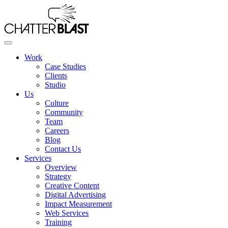
Skip
to
the
content
Work
Case Studies
Clients
Studio
Us
Culture
Community
Team
Careers
Blog
Contact Us
Services
Overview
Strategy
Creative Content
Digital Advertising
Impact Measurement
Web Services
Training