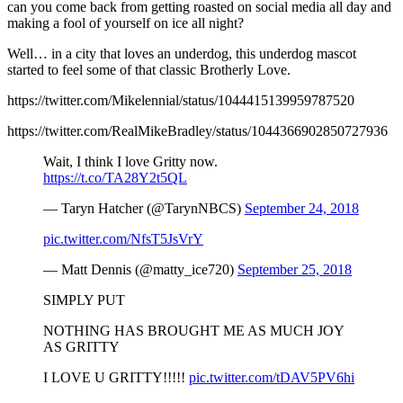
can you come back from getting roasted on social media all day and
making a fool of yourself on ice all night?
Well… in a city that loves an underdog, this underdog mascot
started to feel some of that classic Brotherly Love.
https://twitter.com/Mikelennial/status/1044415139959787520
https://twitter.com/RealMikeBradley/status/1044366902850727936
Wait, I think I love Gritty now.
https://t.co/TA28Y2t5QL
— Taryn Hatcher (@TarynNBCS)
September 24, 2018
pic.twitter.com/NfsT5JsVrY
— Matt Dennis (@matty_ice720)
September 25, 2018
SIMPLY PUT
NOTHING HAS BROUGHT ME AS MUCH JOY
AS GRITTY
I LOVE U GRITTY!!!!!
pic.twitter.com/tDAV5PV6hi