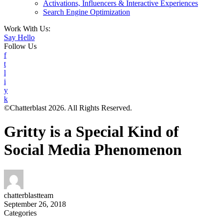
Activations, Influencers & Interactive Experiences
Search Engine Optimization
Work With Us:
Say Hello
Follow Us
f
t
l
i
y
k
©Chatterblast 2026. All Rights Reserved.
Gritty is a Special Kind of
Social Media Phenomenon
chatterblastteam
September 26, 2018
Categories