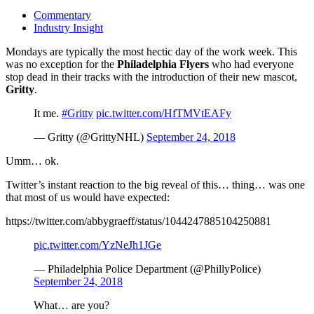
Commentary
Industry Insight
Mondays are typically the most hectic day of the work week. This
was no exception for the
Philadelphia Flyers
who had everyone
stop dead in their tracks with the introduction of their new mascot,
Gritty
.
It me.
#Gritty
pic.twitter.com/HfTMVtEAFy
— Gritty (@GrittyNHL)
September 24, 2018
Umm… ok.
Twitter’s instant reaction to the big reveal of this… thing… was one
that most of us would have expected:
https://twitter.com/abbygraeff/status/1044247885104250881
pic.twitter.com/YzNeJh1JGe
— Philadelphia Police Department (@PhillyPolice)
September 24, 2018
What… are you?