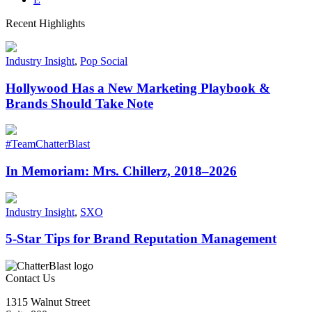
Recent Highlights
Industry Insight
,
Pop Social
Hollywood Has a New Marketing Playbook &
Brands Should Take Note
#TeamChatterBlast
In Memoriam: Mrs. Chillerz, 2018–2026
Industry Insight
,
SXO
5-Star Tips for Brand Reputation Management
Contact Us
1315 Walnut Street