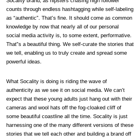
Socality brand, as hipsters chasing high follower
counts through endless hashtagging while self-labeling
as “authentic”. That’s fine. It should come as common
knowledge by now that nearly all of our personal
social media activity is, to some extent, performative.
That”s a beautiful thing. We self-curate the stories that
we tell, enabling us to truly create and spread some
powerful ideas.
What Socality is doing is riding the wave of
authenticity as we see it on social media. We can’t
expect that these young adults just hang out with their
cameras and wool hats off the fog-cloaked cliff of
some beautiful coastline all the time. Socality is just
harnessing one of the many different versions of these
stories that we tell each other and building a brand off