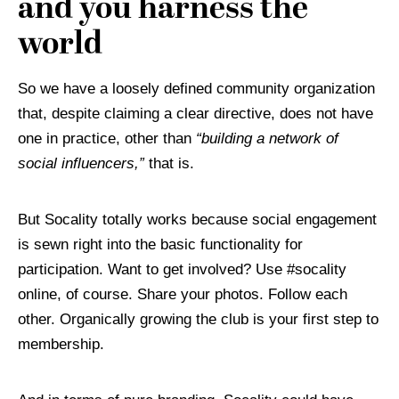
and you harness the
world
So we have a loosely defined community organization
that, despite claiming a clear directive, does not have
one in practice, other than
“building a network of
social influencers,”
that is.
But Socality totally works because social engagement
is sewn right into the basic functionality for
participation. Want to get involved? Use #socality
online, of course. Share your photos. Follow each
other. Organically growing the club is your first step to
membership.