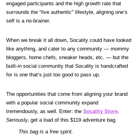
engaged participants and the high growth rate that
surrounds the “live authentic” lifestyle, aligning one’s
self is a no-brainer.
When we break it all down, Socality could have looked
like anything, and cater to any community — mommy
bloggers, home chefs, sneaker heads, etc. — but the
built-in social community that Socality is handcrafted
for is one that’s just too good to pass up.
The opportunities that come from aligning your brand
with a popular social community expand
tremendously, as well. Enter: the
Socality Store
.
Seriously, get a load of this $119 adventure bag.
This bag is a free spirit.