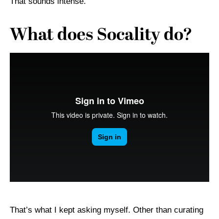
That sounds intense.
What does Socality do?
That’s what I kept asking myself. Other than curating