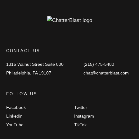
CONTACT US
1315 Walnut Street
Suite 800
(215) 475-5480
Philadelphia, PA 19107
chat@chatterblast.com
FOLLOW US
Facebook
Twitter
Linkedin
Instagram
YouTube
TikTok