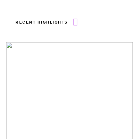
RECENT HIGHLIGHTS