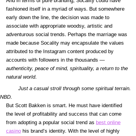
And in terms of pure branding, Socality could have
fashioned itself in a myriad of ways. But somewhere
early down the line, the decision was made to
associate with
appropriate woodsy, artistic and
adventurous social trends. Perhaps the marriage was
made because Socality may encapsulate the values
attributed to the Instagram content produced by
accounts with followers in the thousands —
authenticity, peace of mind, spirituality, a return to the
natural world
.
Just a casual stroll through some spiritual terrain.
NBD.
But Scott Bakken is smart. He must have identified
the level of profitability and success that can come
from adopting a popular social trend as
best online
casino
his brand’s identity. With the level of highly