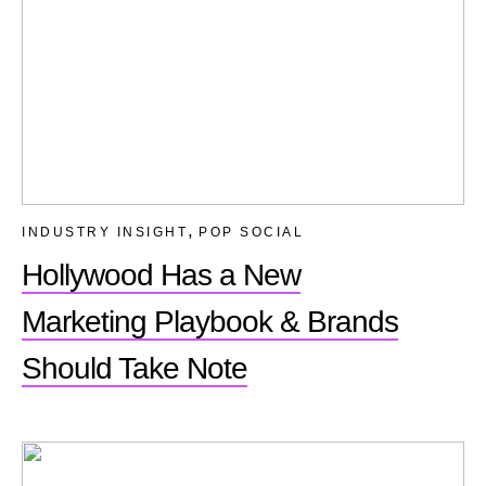
,
INDUSTRY INSIGHT
POP SOCIAL
Hollywood Has a New
Marketing Playbook & Brands
Should Take Note