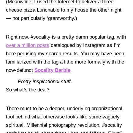
(Meanwhile, I used the Internet to deliver a three-
cheese pizza Lunchable to my house the other night
— not particularly ‘gramworthy.)
Right now, #socality is a pretty damn popular tag, with
over
a
million posts
catalogued by Instagram as I’m
here perusing my search results. You may have been
familiarized with the tag a little more formally with the
now-defunct
Socality Barbie
.
Pretty inspirational stuff.
So what’s the deal?
There must to be a deeper, underlying organizational
tool behind what otherwise looks like some vaguely
spiritual, Millennial photography revolution. #socality