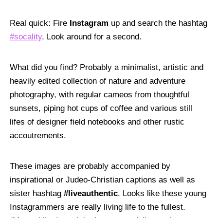
Contact Us
Real quick: Fire
Instagram
up and search the hashtag
#socality
. Look around for a second.
WORK WITH US:
Say Hello
What did you find? Probably a minimalist, artistic and
heavily edited collection of nature and adventure
FOLLOW US
photography, with regular cameos from thoughtful
F
T
L
I
Y
K
sunsets, piping hot cups of coffee and various still
lifes of designer field notebooks and other rustic
©CHATTERBLAST 2026. ALL RIGHTS RESERVED.
accoutrements.
These images are probably accompanied by
inspirational or Judeo-Christian captions as well as
sister hashtag
#liveauthentic
. Looks like these young
Instagrammers are really living life to the fullest.