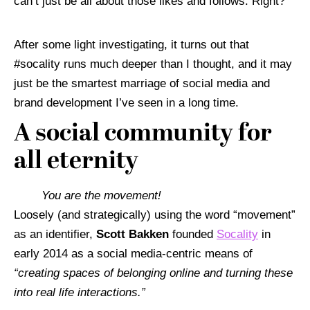
can’t just be all about those likes and follows. Right?
After some light investigating, it turns out that
#socality runs much deeper than I thought, and it may
just be the smartest marriage of social media and
brand development I’ve seen in a long time.
A social community for
all eternity
You are the movement!
Loosely (and strategically) using the word “movement”
as an identifier,
Scott Bakken
founded
Socality
in
early 2014 as a social media-centric means of
“
creating spaces of belonging online and turning these
into real life interactions.”