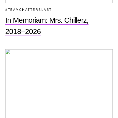
#TEAMCHATTERBLAST
In Memoriam: Mrs. Chillerz,
2018–2026