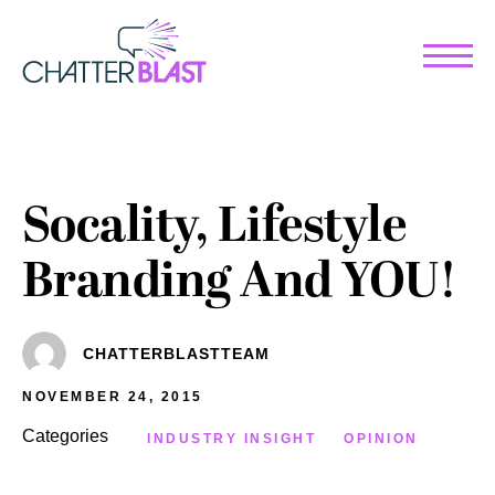
Work
Services
Case Studies
Overview
Socality, Lifestyle
Clients
Strategy
Branding And YOU!
Studio
Creative Content
Digital Advertising
Us
Impact Measurement
Culture
CHATTERBLASTTEAM
Web Services
Community
Training
NOVEMBER 24, 2015
Team
Activations, Influencers &
Categories
INDUSTRY INSIGHT
OPINION
Careers
Interactive Experiences
Blog
Search Engine Optimization