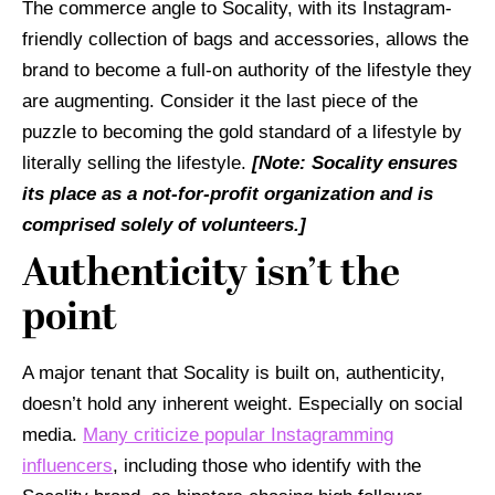
The commerce angle to Socality, with its Instagram-
friendly collection of bags and accessories, allows the
brand to become a full-on authority of the lifestyle they
are augmenting. Consider it the last piece of the
puzzle to becoming the gold standard of a lifestyle by
literally selling the lifestyle.
[Note: Socality ensures
its place as a not-for-profit organization and is
comprised solely of volunteers.]
Authenticity isn’t the
point
A major tenant that Socality is built on, authenticity,
doesn’t hold any inherent weight. Especially on social
media.
Many criticize popular Instagramming
influencers
, including those who identify with the