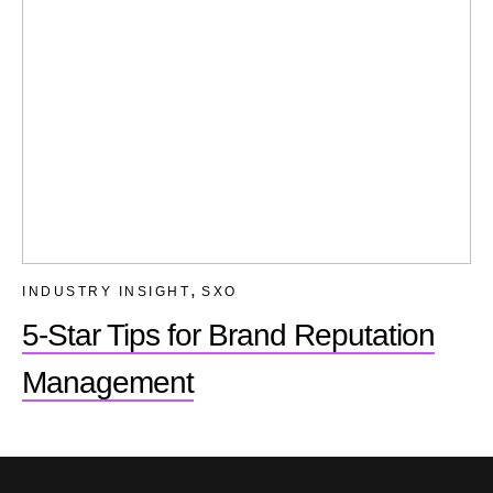
,
INDUSTRY INSIGHT
SXO
5-Star Tips for Brand Reputation
Management