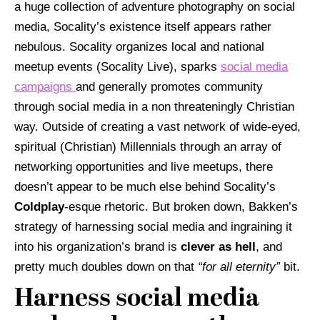
a huge collection of adventure photography on social
media, Socality’s existence itself appears rather
nebulous.
Socality organizes local and national
meetup events (Socality Live), sparks
social media
campaigns
and generally promotes community
through social media in a non threateningly Christian
way. Outside of creating a vast network of wide-eyed,
spiritual (Christian) Millennials through an array of
networking opportunities and live meetups, there
doesn’t appear to be much else behind Socality’s
Coldplay
-esque rhetoric. But broken down, Bakken’s
strategy of harnessing social media and ingraining it
into his organization’s brand is
clever as hell
, and
pretty much doubles down on that
“for all eternity”
bit.
Harness social media