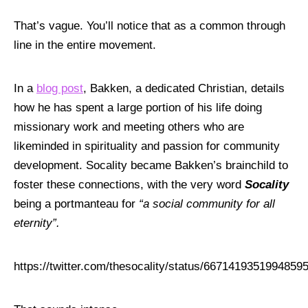
That’s vague. You’ll notice that as a common through
line in the entire movement.
In a
blog post
, Bakken, a dedicated Christian, details
how he has spent a large portion of his life doing
missionary work and meeting others who are
likeminded in spirituality and passion for community
development. Socality became Bakken’s brainchild to
foster these connections, with the very word
Socality
being a portmanteau for
“a social community for all
eternity”.
https://twitter.com/thesocality/status/6671419351994859