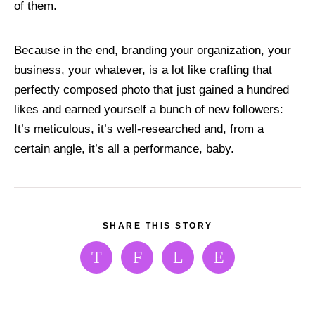
of them.
Because in the end, branding your organization, your
business, your whatever, is a lot like crafting that
perfectly composed photo that just gained a hundred
likes and earned yourself a bunch of new followers:
It’s meticulous, it’s well-researched and, from a
certain angle, it’s all a performance, baby.
SHARE THIS STORY
T
F
L
E