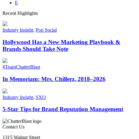
E
Recent Highlights
Industry Insight
,
Pop Social
Hollywood Has a New Marketing Playbook &
Brands Should Take Note
#TeamChatterBlast
In Memoriam: Mrs. Chillerz, 2018–2026
Industry Insight
,
SXO
5-Star Tips for Brand Reputation Management
Contact Us
1315 Walnut Street