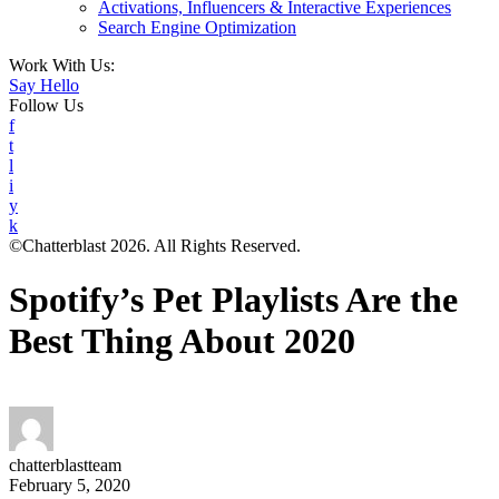
Activations, Influencers & Interactive Experiences
Search Engine Optimization
Work With Us:
Say Hello
Follow Us
f
t
l
i
y
k
©Chatterblast 2026. All Rights Reserved.
Spotify’s Pet Playlists Are the
Best Thing About 2020
chatterblastteam
February 5, 2020