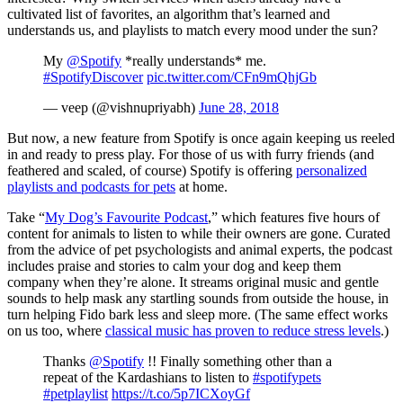
cultivated list of favorites, an algorithm that’s learned and
understands us, and playlists to match every mood under the sun?
My
@Spotify
*really understands* me.
#SpotifyDiscover
pic.twitter.com/CFn9mQhjGb
— veep (@vishnupriyabh)
June 28, 2018
But now, a new feature from Spotify is once again keeping us reeled
in and ready to press play. For those of us with furry friends (and
feathered and scaled, of course) Spotify is offering
personalized
playlists and podcasts for pets
at home.
Take “
My Dog’s Favourite Podcast
,” which features five hours of
content for animals to listen to while their owners are gone. Curated
from the advice of pet psychologists and animal experts, the podcast
includes praise and stories to calm your dog and keep them
company when they’re alone. It streams original music and gentle
sounds to help mask any startling sounds from outside the house, in
turn helping Fido bark less and sleep more. (The same effect works
on us too, where
classical music has proven to reduce stress levels
.)
Thanks
@Spotify
!! Finally something other than a
repeat of the Kardashians to listen to
#spotifypets
#petplaylist
https://t.co/5p7ICXoyGf