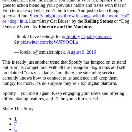
goes to action blending your previous habits and tastes with that of
Fido to make a playlist you’ll both love. And just to keep things
spicy and fun,
Spotify might just throw in songs with the word “cat”
or “dog” in it
,
like “Stray Cat Blues” by the
Rolling Stones
or “Dog
Days are Over” by
Florence and the Machine
.
I think I have feelings for
@Spotify
#spotifydiscover
😍
pic.twitter.com/hpWJ6YOOLa
— lorelai (@temizlerinipek)
August 9, 2016
This is really just another trend that Spotify has jumped on to stand
out from its competitors. With all the Instagram dog moms and self
proclaimed “crazy cat ladies” out there, the streaming service
certainly knows how to connect to its audience and keep them
hungry for more. It’s no surprise they’re a top digital platform.
Spotify—you did it again. Keep engaging your users and offering
differentiating features, and I’ll be yours forever. <3
Share This Story
T
F
L