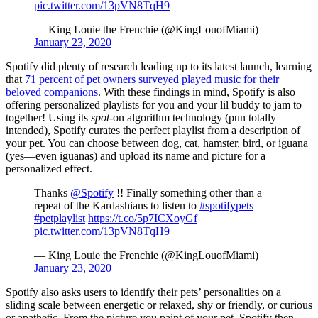
pic.twitter.com/13pVN8TqH9
— King Louie the Frenchie (@KingLouofMiami)
January 23, 2020
Spotify did plenty of research leading up to its latest launch, learning
that
71 percent of pet owners surveyed played music for their
beloved companions
. With these findings in mind, Spotify is also
offering personalized playlists for you and your lil buddy to jam to
together! Using its
spot
-on algorithm technology (pun totally
intended), Spotify curates the perfect playlist from a description of
your pet. You can choose between dog, cat, hamster, bird, or iguana
(yes—even iguanas) and upload its name and picture for a
personalized effect.
Thanks
@Spotify
!! Finally something other than a
repeat of the Kardashians to listen to
#spotifypets
#petplaylist
https://t.co/5p7ICXoyGf
pic.twitter.com/13pVN8TqH9
— King Louie the Frenchie (@KingLouofMiami)
January 23, 2020
Spotify also asks users to identify their pets’ personalities on a
sliding scale between energetic or relaxed, shy or friendly, or curious
or apathetic. From the picture you paint of your pet, Spotify then