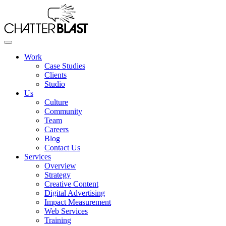
Skip
to
the
content
Work
Case Studies
Clients
Studio
Us
Culture
Community
Team
Careers
Blog
Contact Us
Services
Overview
Strategy
Creative Content
Digital Advertising
Impact Measurement
Web Services
Training