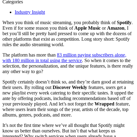
Categories
Industry Insight
When you think of music streaming, you probably think of
Spotify
.
Even if for some reason you think of
Apple Music
or
Amazon
, I
bet you’ll still be pretty hard pressed to come up with the dozens of
other platforms that exist as competition. Long story short: Spotify
rules the audio streaming world.
The platform has more than
83 million paying subscribers alone,
with 180 million in total using the service
. So when it comes to the
selection, the personalization, and the unique features, is there really
any other way to go?
Spotify certainly doesn’t think so, and they’re darn good at retaining
their users. By rolling out
Discover Weekly
features, users get a
new playlist every week catering to their specific tastes. It upped the
ante by offering podcasts, including recommendations based off of
your previously played. And let’s not forget the
Wrapped
feature,
where users learn their songs of the year, artists of the decade, top
albums, genres, podcasts, and more.
It’s not the first time where we’ve all thought that Spotify might
know us better than ourselves. But isn’t that what keeps us
interested? Why switch services when users already have a