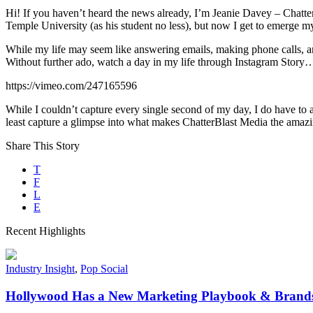
Hi! If you haven’t heard the news already, I’m Jeanie Davey – Chatte
Temple University (as his student no less), but now I get to emerge mys
While my life may seem like answering emails, making phone calls, and
Without further ado, watch a day in my life through Instagram Story
https://vimeo.com/247165596
While I couldn’t capture every single second of my day, I do have to 
least capture a glimpse into what makes ChatterBlast Media the amazin
Share This Story
T
F
L
E
Recent Highlights
Industry Insight
,
Pop Social
Hollywood Has a New Marketing Playbook & Brands