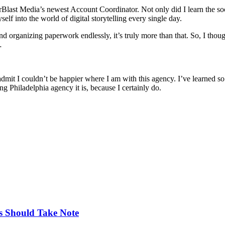
rBlast Media’s newest Account Coordinator. Not only did I learn the so
elf into the world of digital storytelling every single day.
 organizing paperwork endlessly, it’s truly more than that. So, I thou
…
admit I couldn’t be happier where I am with this agency. I’ve learned s
g Philadelphia agency it is, because I certainly do.
 Should Take Note