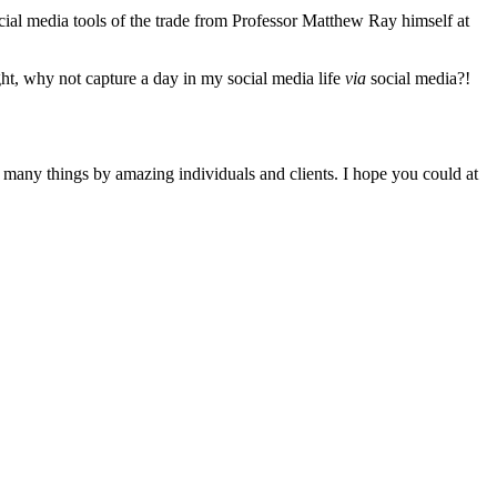
cial media tools of the trade from Professor Matthew Ray himself at
ght, why not capture a day in my social media life
via
social media?!
o many things by amazing individuals and clients. I hope you could at