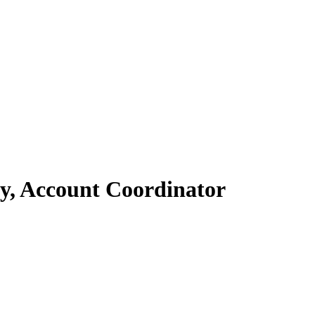
ey, Account Coordinator