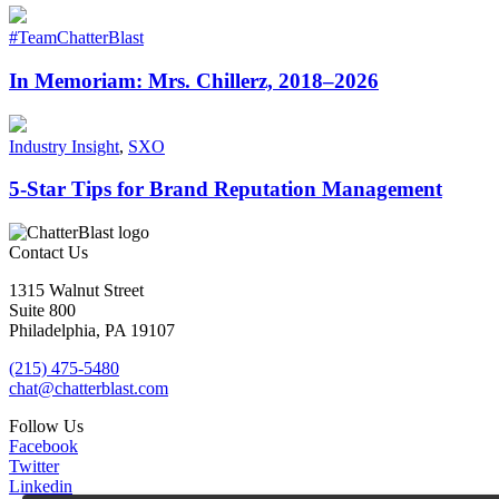
#TeamChatterBlast
In Memoriam: Mrs. Chillerz, 2018–2026
Industry Insight
,
SXO
5-Star Tips for Brand Reputation Management
Contact Us
1315 Walnut Street
Suite 800
Philadelphia, PA 19107
(215) 475-5480
chat@chatterblast.com
Follow Us
Facebook
Twitter
Linkedin