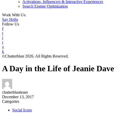
Activations, Influencers & Interactive Experiences
Search Engine Optimization
Work With Us:
Say Hello
Follow Us
f
t
l
i
y
k
©Chatterblast 2026. All Rights Reserved.
A Day in the Life of Jeanie Dav
chatterblastteam
December 13, 2017
Categories
Social Icons