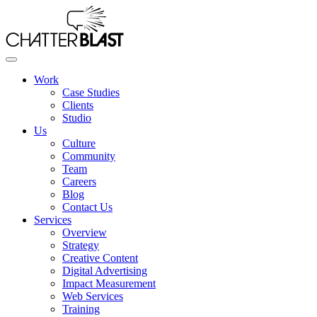
Skip
to
the
content
Work
Case Studies
Clients
Studio
Us
Culture
Community
Team
Careers
Blog
Contact Us
Services
Overview
Strategy
Creative Content
Digital Advertising
Impact Measurement
Web Services
Training