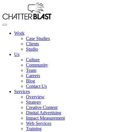
Skip
to
the
content
Work
Case Studies
Clients
Studio
Us
Culture
Community
Team
Careers
Blog
Contact Us
Services
Overview
Strategy
Creative Content
Digital Advertising
Impact Measurement
Web Services
Training