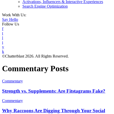
Activations, Influencers & Interactive Experiences
Search Engine Optimization
Work With Us:
Say Hello
Follow Us
f
t
l
i
y
k
©Chatterblast 2026. All Rights Reserved.
Commentary Posts
Commentary
Strength vs. Supplements: Are Fitstagrams Fake?
Commentary
Why Raccoons Are Digging Through Your Social