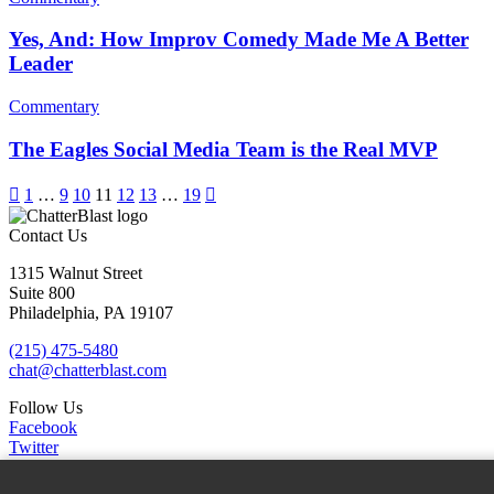
Yes, And: How Improv Comedy Made Me A Better
Leader
Commentary
The Eagles Social Media Team is the Real MVP

1
…
9
10
11
12
13
…
19

Contact Us
1315 Walnut Street
Suite 800
Philadelphia, PA 19107
(215) 475-5480
chat@chatterblast.com
Follow Us
Facebook
Twitter
Linkedin
Instagram