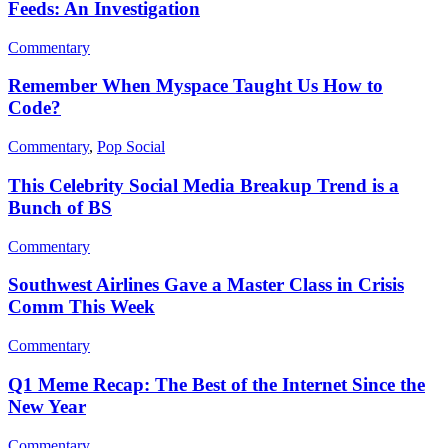
Feeds: An Investigation
Commentary
Remember When Myspace Taught Us How to
Code?
Commentary
,
Pop Social
This Celebrity Social Media Breakup Trend is a
Bunch of BS
Commentary
Southwest Airlines Gave a Master Class in Crisis
Comm This Week
Commentary
Q1 Meme Recap: The Best of the Internet Since the
New Year
Commentary