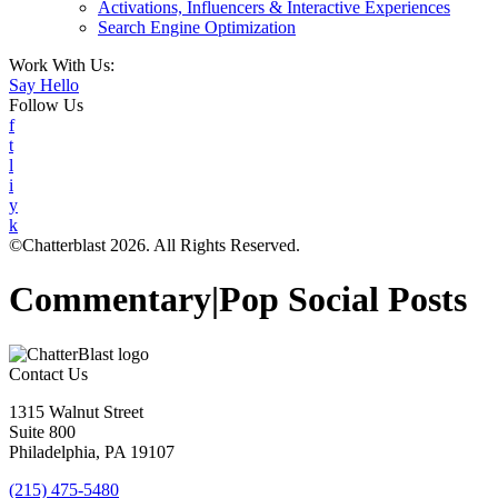
Activations, Influencers & Interactive Experiences
Search Engine Optimization
Work With Us:
Say Hello
Follow Us
f
t
l
i
y
k
©Chatterblast 2026. All Rights Reserved.
Commentary|Pop Social Posts
Contact Us
1315 Walnut Street
Suite 800
Philadelphia, PA 19107
(215) 475-5480