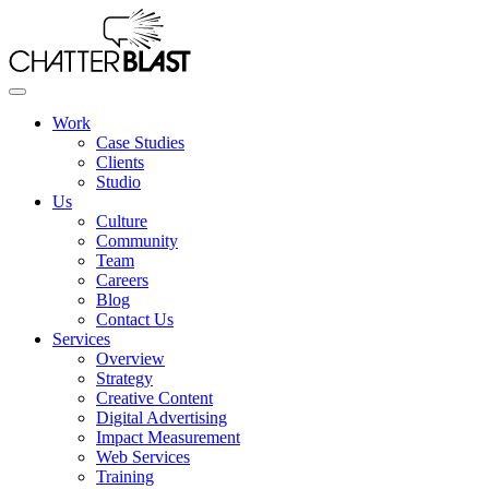
Skip
to
the
content
Work
Case Studies
Clients
Studio
Us
Culture
Community
Team
Careers
Blog
Contact Us
Services
Overview
Strategy
Creative Content
Digital Advertising
Impact Measurement
Web Services
Training