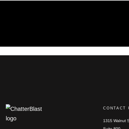
CONTACT 
1315 Walnut S
Suite 800