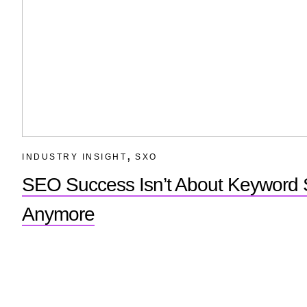
,
INDUSTRY INSIGHT
SXO
SEO Success Isn’t About Keyword S
Anymore