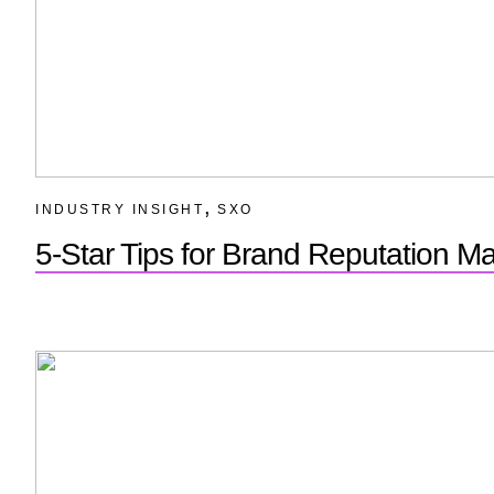
,
INDUSTRY INSIGHT
SXO
5-Star Tips for Brand Reputation 