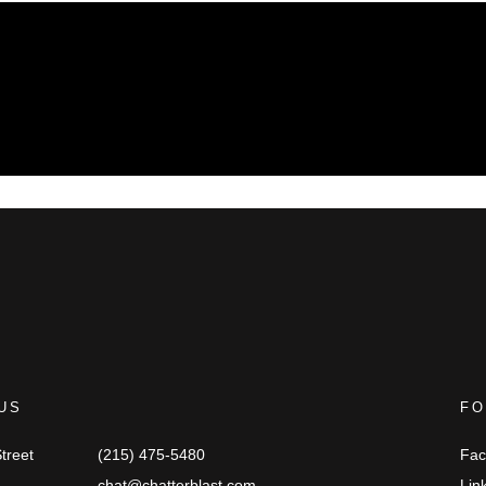
US
FO
treet
(215) 475-5480
Fac
chat@chatterblast.com
Lin