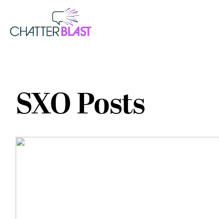
SXO Posts