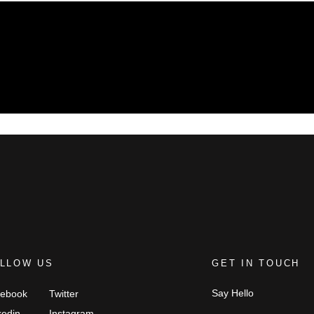
LLOW US
GET IN TOUCH
Say Hello
ebook
Twitter
kedin
Instagram