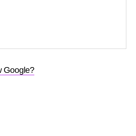
ew Google?