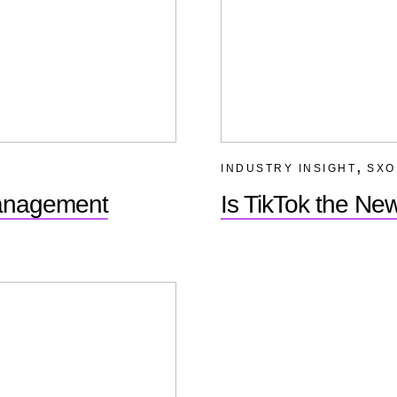
,
INDUSTRY INSIGHT
SXO
Management
Is TikTok the N